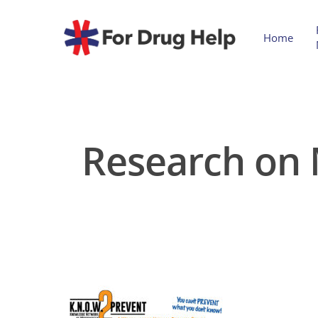
Home
Research on 