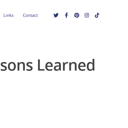
Links
Contact
ssons Learned