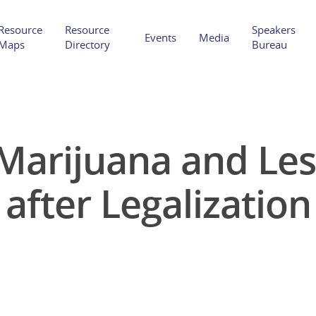
Resource
Resource
Speakers
Events
Media
Maps
Directory
Bureau
Marijuana and Le
Hit enter to search or ESC to close
after Legalization