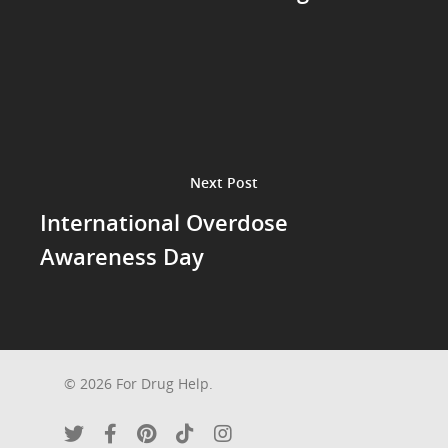
Next Post
International Overdose
Awareness Day
© 2026 For Drug Help.