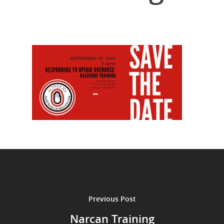
Previous Post
Narcan Training