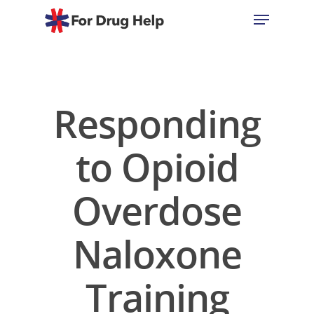
Hit enter to search or ESC to close
Responding
to Opioid
Overdose
Naloxone
Training