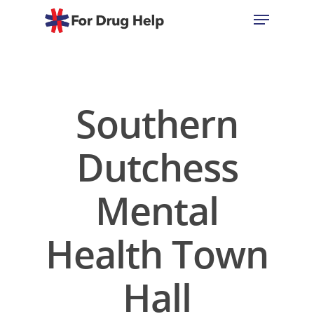
Hit enter to search or ESC to close
Southern
Dutchess
Mental
Health Town
Hall