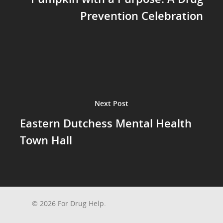
Prevention Celebration
Next Post
Eastern Dutchess Mental Health
Town Hall
© 2026 For Drug Help.