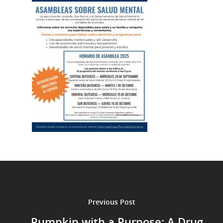
Previous Post
Pumpkin with a Purpose: A Drug