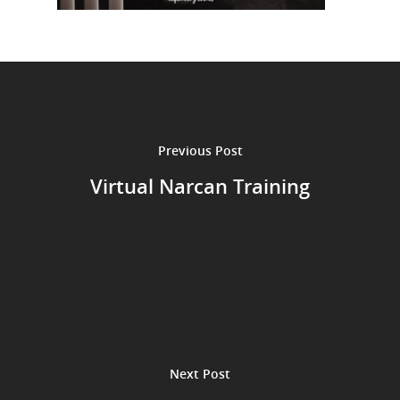
Previous Post
Virtual Narcan Training
Next Post