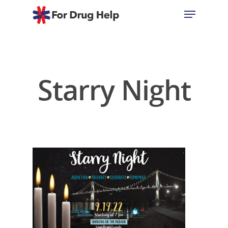
Hit enter to search or ESC to close
Starry Night