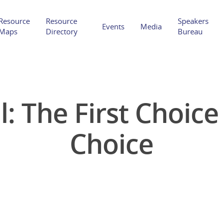
Resource
Resource
Speakers
Events
Media
Maps
Directory
Bureau
l: The First Choic
Hit enter to search or ESC to close
Choice