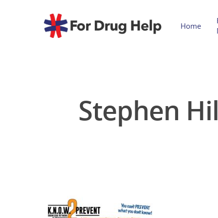
Home
Stephen Hil