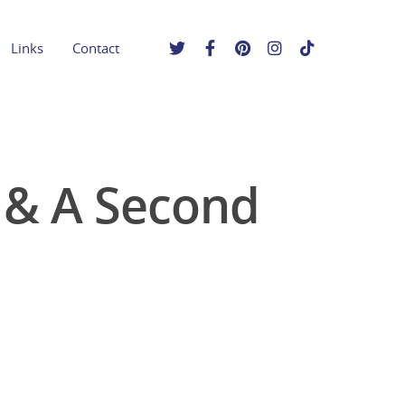
Links
Contact
e & A Second