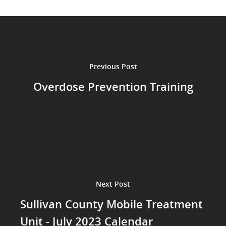
Previous Post
Overdose Prevention Training
Next Post
Sullivan County Mobile Treatment
Unit - July 2023 Calendar