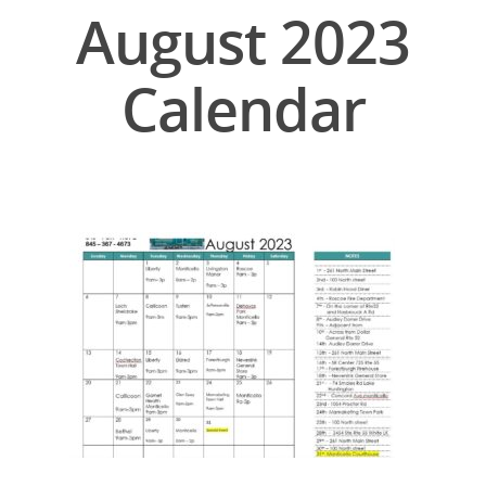
August 2023
Calendar