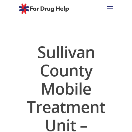
Hit enter to search or ESC to close
Sullivan
County
Mobile
Treatment
Unit –