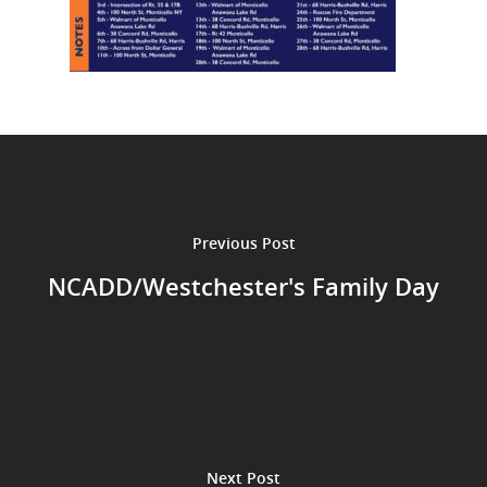
Previous Post
NCADD/Westchester's Family Day
Next Post