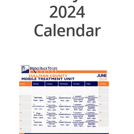
2024
Calendar