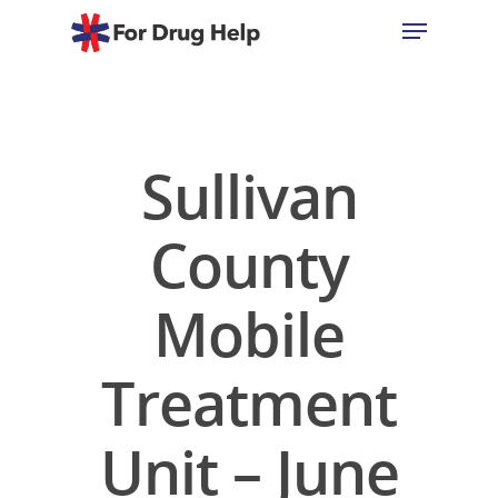
Hit enter to search or ESC to close
Sullivan
County
Mobile
Treatment
Unit – June