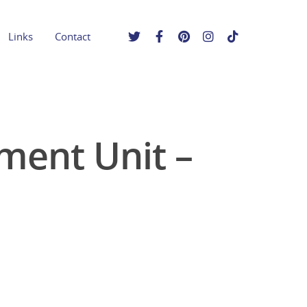
Links
Contact
ment Unit –