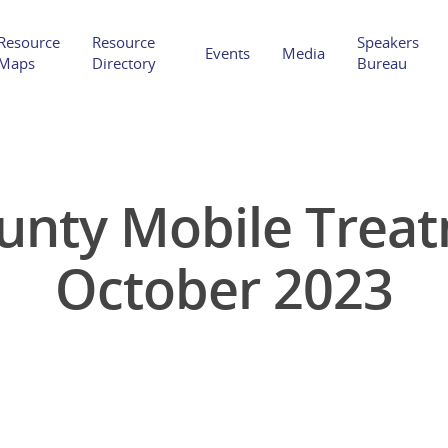
Resource
Resource
Speakers
Events
Media
Maps
Directory
Bureau
ounty Mobile Treat
Hit enter to search or ESC to close
October 2023