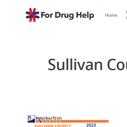
Home
Sullivan C