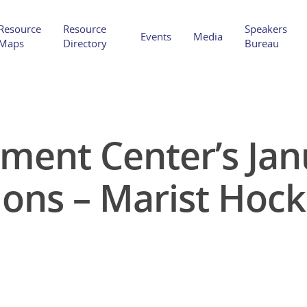
Resource
Resource
Speakers
Events
Media
Maps
Directory
Bureau
ent Center’s Jan
Hit enter to search or ESC to close
ions – Marist Hoc