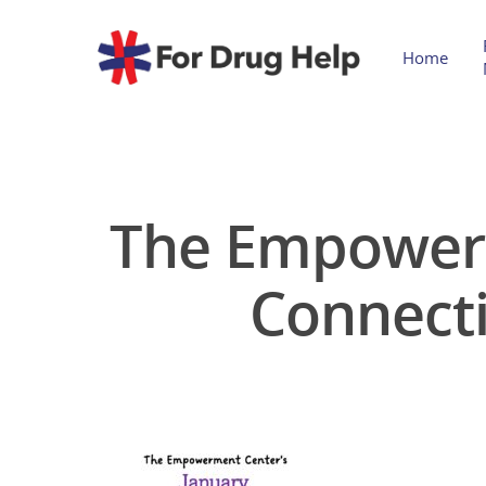
Home
The Empowerm
Connect