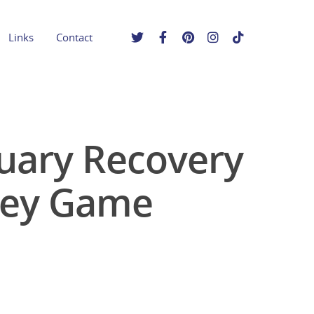
Links
Contact
uary Recovery
key Game