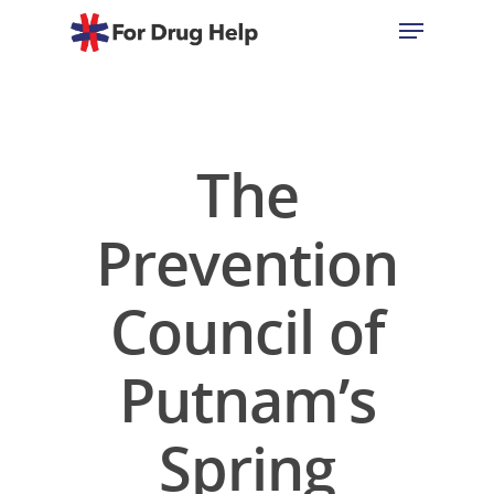
Hit enter to search or ESC to close
The
Prevention
Council of
Putnam’s
Spring