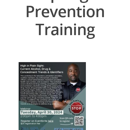
Prevention
Training