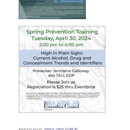
Registration:
https://bit.ly/PCP-