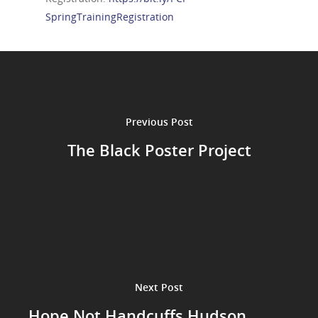
SpringTrainingRegistration
Previous Post
The Black Poster Project
Next Post
Hope Not Handcuffs Hudson