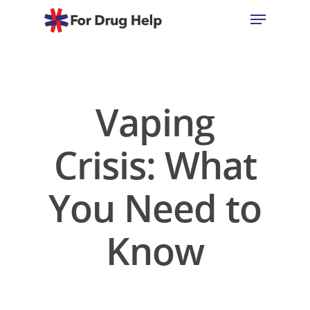
Hit enter to search or ESC to close
Vaping
Crisis: What
You Need to
Know