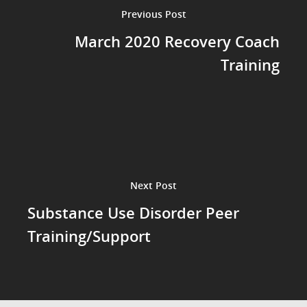
Previous Post
March 2020 Recovery Coach
Training
Next Post
Substance Use Disorder Peer
Training/Support