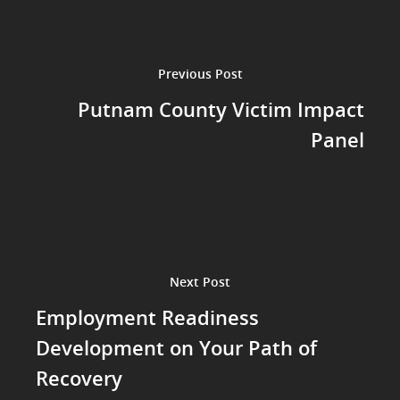
Previous Post
Putnam County Victim Impact
Panel
Next Post
Employment Readiness
Development on Your Path of
Recovery