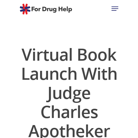
Hit enter to search or ESC to close
Virtual Book
Launch With
Judge
Charles
Apotheker