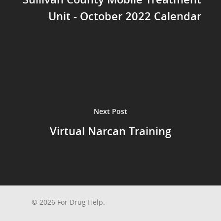
Unit - October 2022 Calendar
Next Post
Virtual Narcan Training
© 2026 For Drug Help.