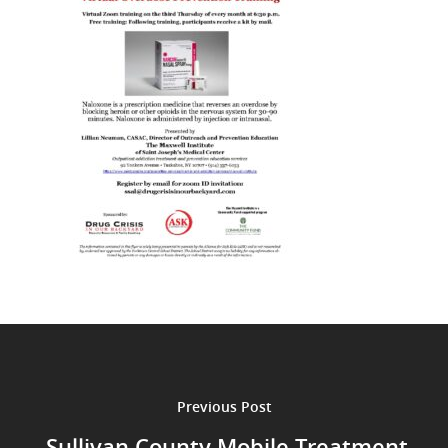
Previous Post
Sullivan County Mobile Treatment