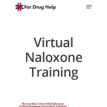
Hit enter to search or ESC to close
Virtual
Naloxone
Training