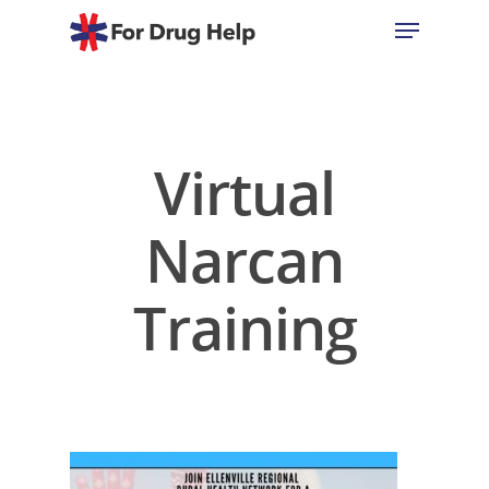
Hit enter to search or ESC to close
Virtual
Narcan
Training