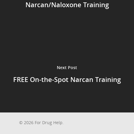
Narcan/Naloxone Training
Next Post
FREE On-the-Spot Narcan Training
© 2026 For Drug Help.