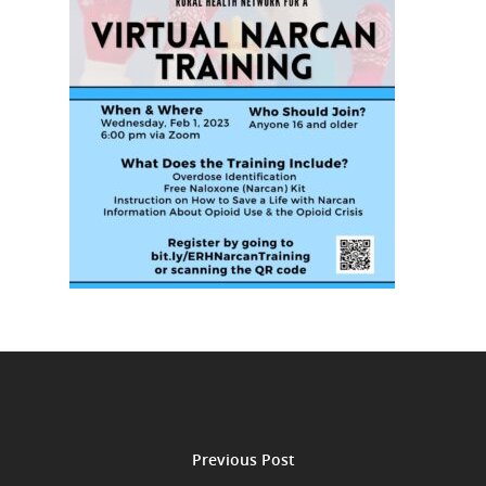
Previous Post