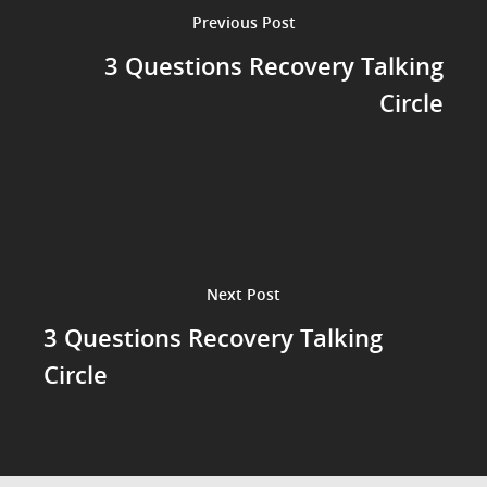
Previous Post
3 Questions Recovery Talking
Circle
Next Post
3 Questions Recovery Talking
Circle