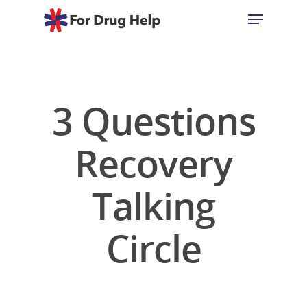
Hit enter to search or ESC to close
3 Questions
Recovery
Talking
Circle