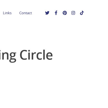
Links
Contact
ng Circle