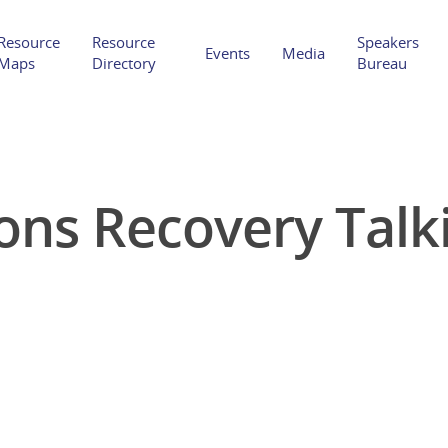
Resource
Resource
Speakers
Events
Media
Maps
Directory
Bureau
ons Recovery Talki
Hit enter to search or ESC to close