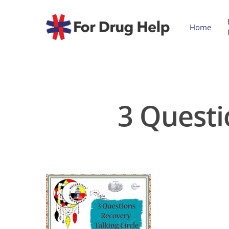
Home
3 Questi