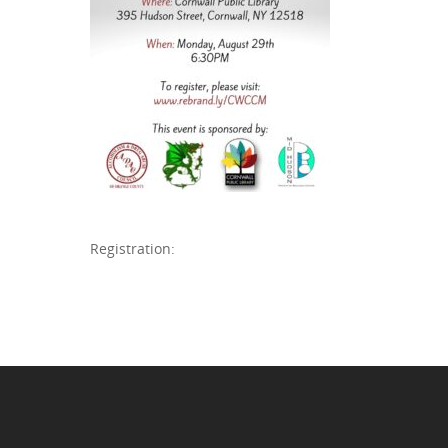
Registration: