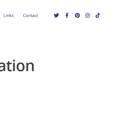
Links
Contact
ation