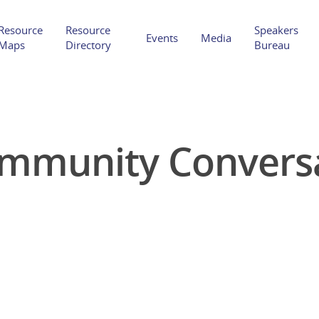
Resource
Resource
Speakers
Events
Media
Maps
Directory
Bureau
mmunity Convers
Hit enter to search or ESC to close