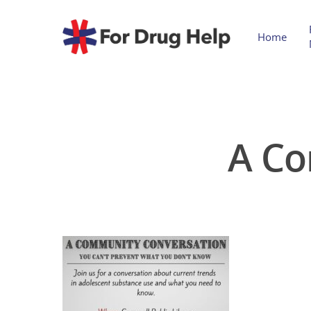
Home
A Co