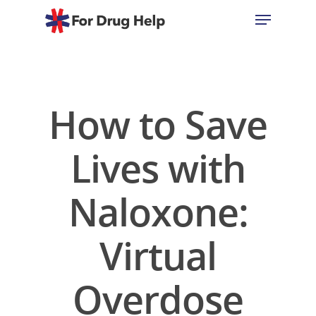
Hit enter to search or ESC to close
How to Save
Lives with
Naloxone:
Virtual
Overdose