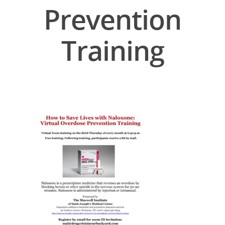
Prevention
Training