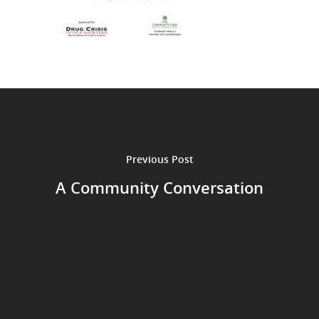
Previous Post
A Community Conversation