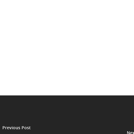
Previous Post
Nex