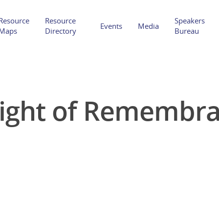
Resource
Resource
Speakers
Events
Media
Maps
Directory
Bureau
ight of Remembr
Hit enter to search or ESC to close