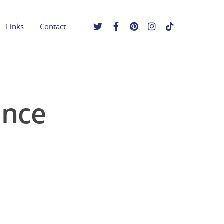
Links
Contact
ance