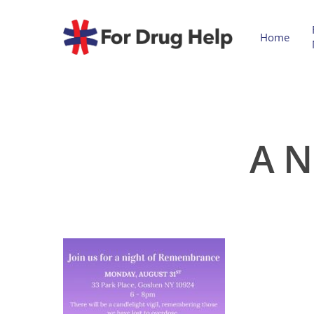
Home
A N