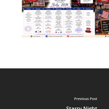
Previous Post
Starry Night