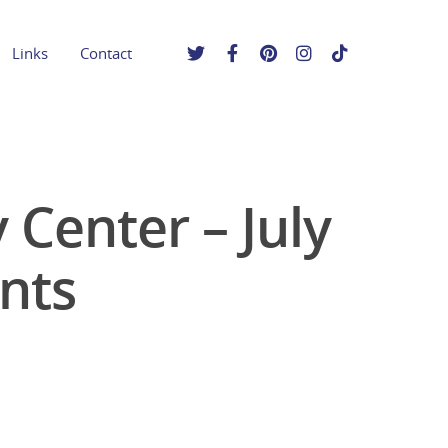
Links
Contact
Center – July
nts