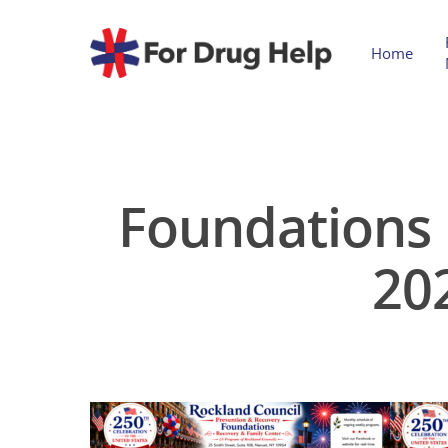
Home
Foundations 
20