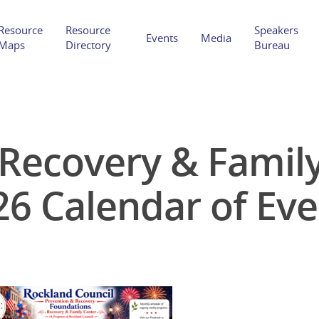
Resource
Resource
Speakers
Events
Media
Maps
Directory
Bureau
Recovery & Family 
Hit enter to search or ESC to close
26 Calendar of Eve