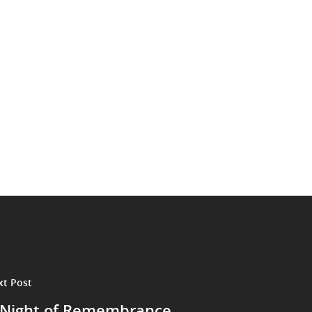
xt Post
 Night of Remembrance