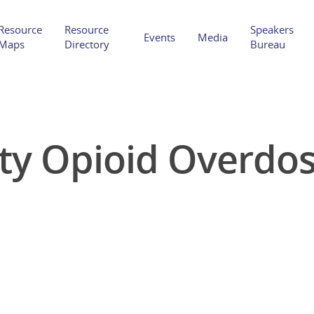
Resource
Resource
Speakers
Events
Media
Maps
Directory
Bureau
y Opioid Overdose
Hit enter to search or ESC to close