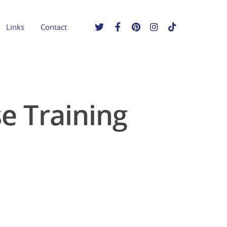
Links
Contact
 Training