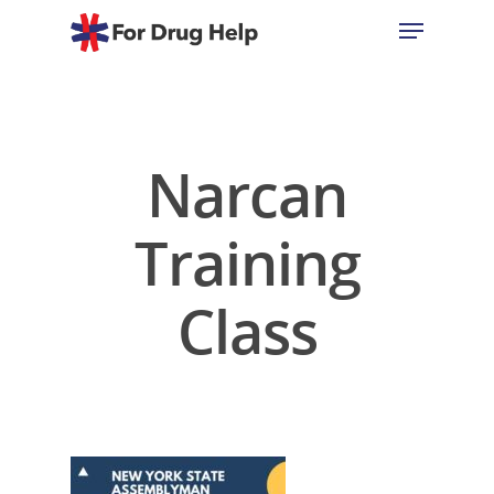
Hit enter to search or ESC to close
Narcan
Training
Class