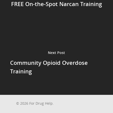
FREE On-the-Spot Narcan Training
Next Post
Community Opioid Overdose
Training
© 2026 For Drug Help.