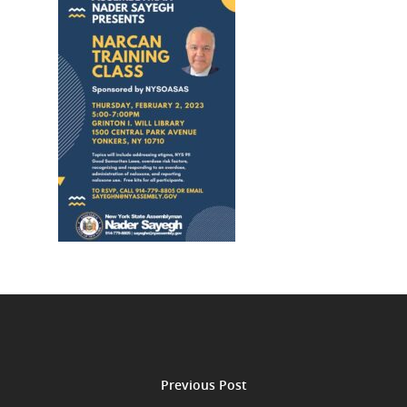
Previous Post