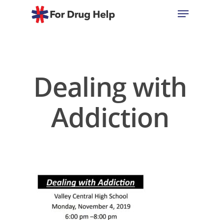
Hit enter to search or ESC to close
Dealing with
Addiction