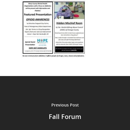
Previous Post
Fall Forum