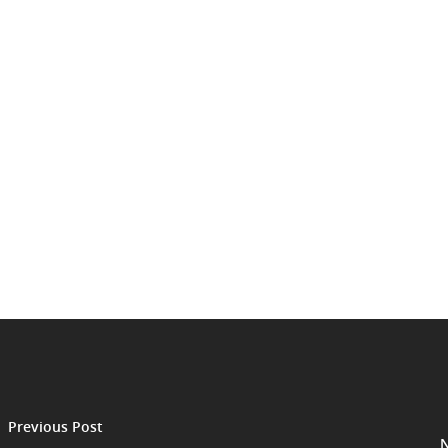
Previous Post
N