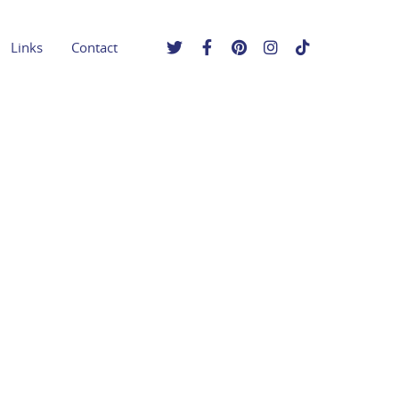
Links
Contact