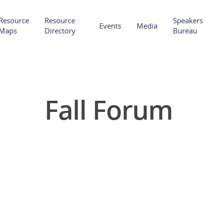
Resource
Resource
Speakers
Events
Media
Maps
Directory
Bureau
Fall Forum
Hit enter to search or ESC to close