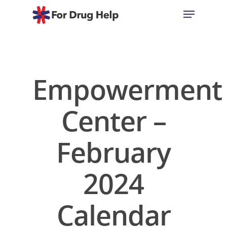
Hit enter to search or ESC to close
Empowerment
Center –
February
2024
Calendar