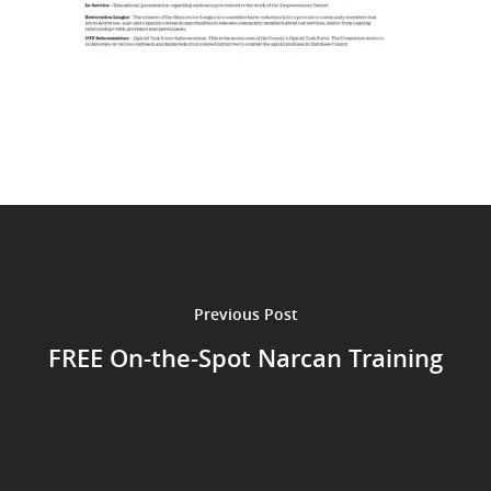
Previous Post
FREE On-the-Spot Narcan Training