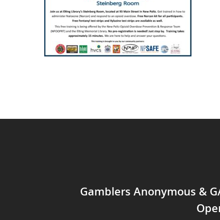
Gamblers Anonymous & 
Ope