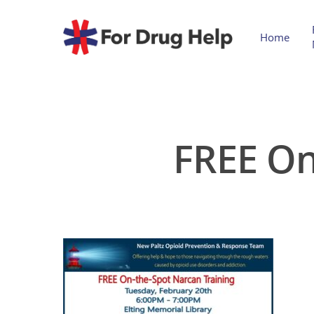
Home
FREE On