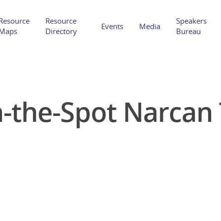
Resource
Resource
Speakers
Events
Media
Maps
Directory
Bureau
-the-Spot Narcan 
Hit enter to search or ESC to close