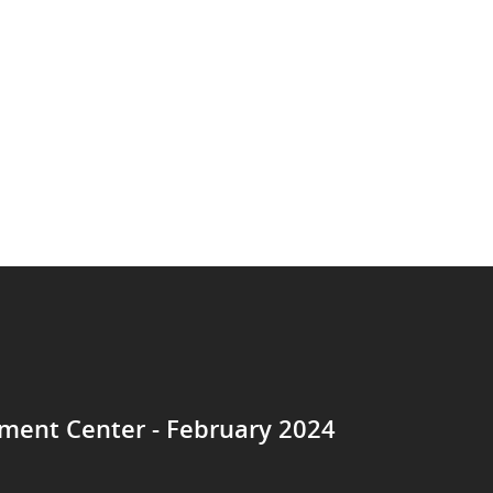
ent Center - February 2024