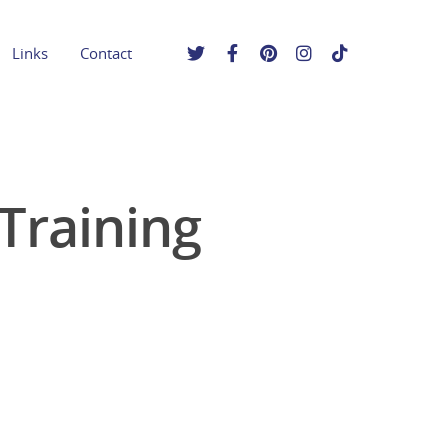
Links
Contact
Training