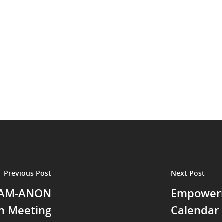
Previous Post
Next Post
GAM-ANON
Empowerm
n Meeting
Calendar