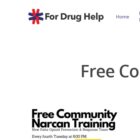
Home
Free C