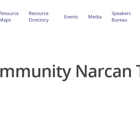
Resource
Resource
Speakers
Events
Media
Maps
Directory
Bureau
ommunity Narcan T
Hit enter to search or ESC to close