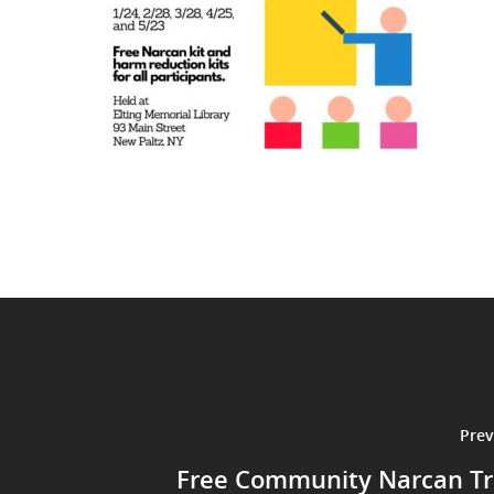
Prev
Free Community Narcan Tr