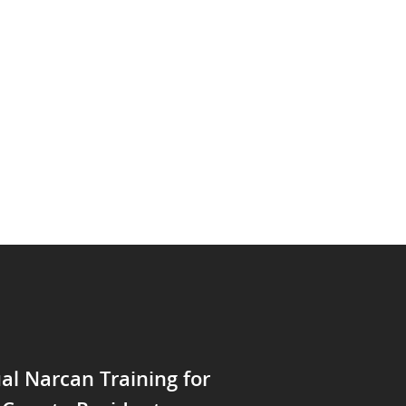
ual Narcan Training for