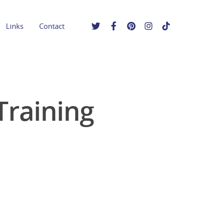
Links
Contact
raining