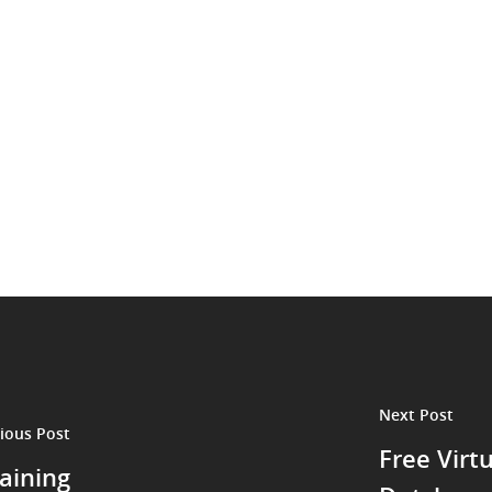
Next Post
ious Post
Free Virt
aining