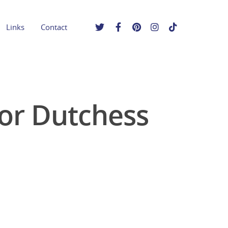
Links
Contact
for Dutchess