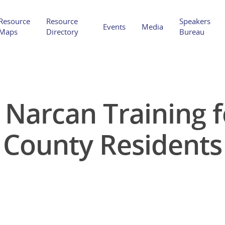
Resource
Resource
Speakers
Events
Media
Maps
Directory
Bureau
l Narcan Training 
Hit enter to search or ESC to close
County Residents