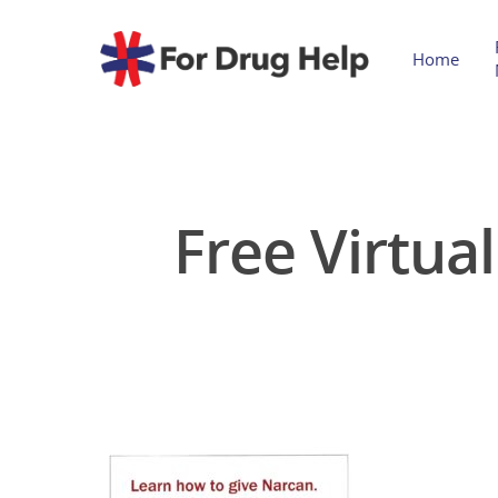
Home
Free Virtua