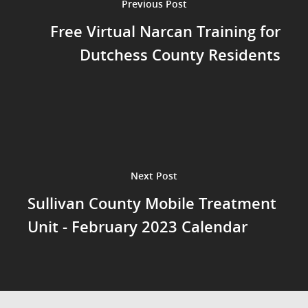
Previous Post
Free Virtual Narcan Training for
Dutchess County Residents
Next Post
Sullivan County Mobile Treatment
Unit - February 2023 Calendar