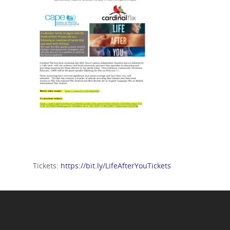
Tickets:
https://bit.ly/LifeAfterYouTickets