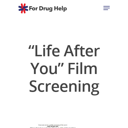
Hit enter to search or ESC to close
“Life After
You” Film
Screening