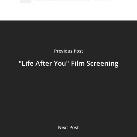
Previous Post
"Life After You" Film Screening
Next Post