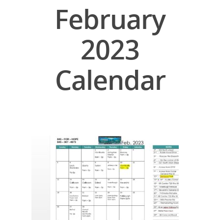
February
2023
Calendar