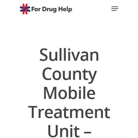
Hit enter to search or ESC to close
Sullivan
County
Mobile
Treatment
Unit –