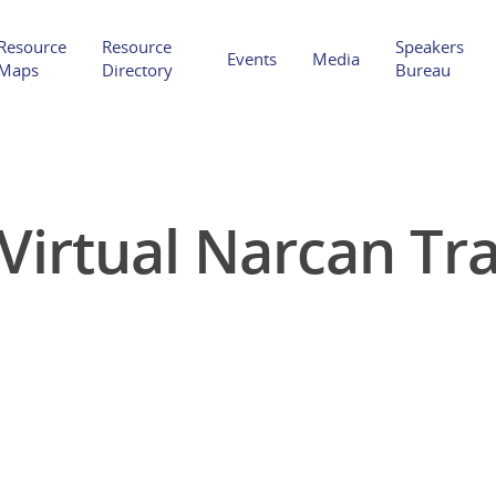
Resource
Resource
Speakers
Events
Media
Maps
Directory
Bureau
Virtual Narcan Tr
Hit enter to search or ESC to close