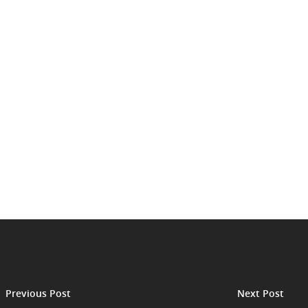
Previous Post
Next Post