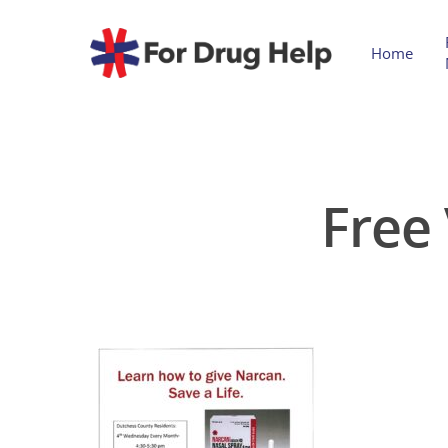
Home
Free 