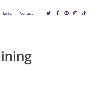
Links
Contact
aining