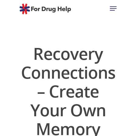
Hit enter to search or ESC to close
Recovery
Connections
– Create
Your Own
Memory