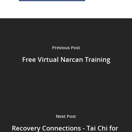
Previous Post
Free Virtual Narcan Training
Next Post
Recovery Connections - Tai Chi for