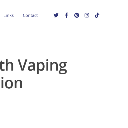
Links
Contact
uth Vaping
ion