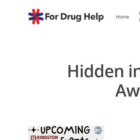
Home
Hidden in
Aw