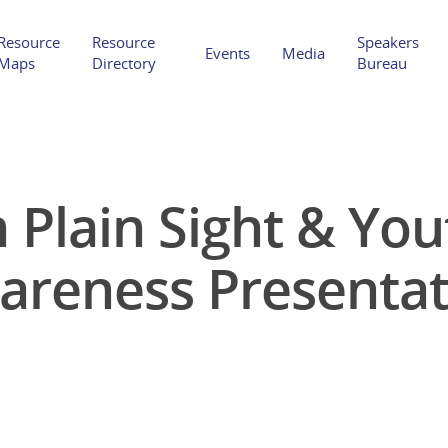
Resource
Resource
Speakers
Events
Media
Maps
Directory
Bureau
 Plain Sight & Yo
Hit enter to search or ESC to close
areness Presentat