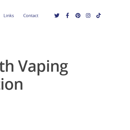
Links
Contact
uth Vaping
ion