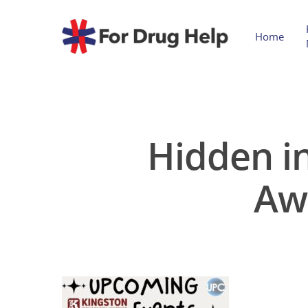
Home
Hidden in
Aw