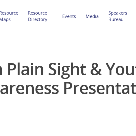
Resource
Resource
Speakers
Events
Media
Maps
Directory
Bureau
 Plain Sight & Yo
Hit enter to search or ESC to close
areness Presentat