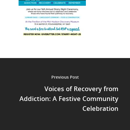
Previous Post
Voices of Recovery from
Addiction: A Festive Community
Celebration