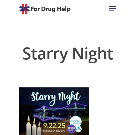
Hit enter to search or ESC to close
Starry Night