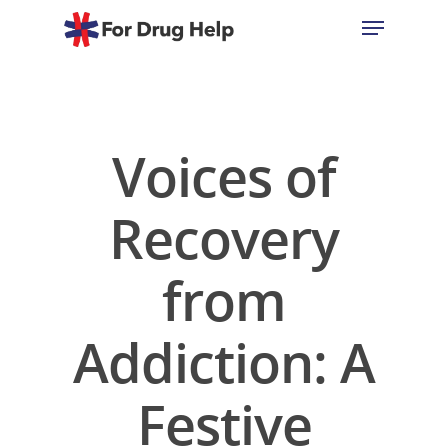
Hit enter to search or ESC to close
Voices of
Recovery
from
Addiction: A
Festive