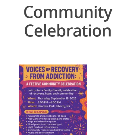
Community
Celebration