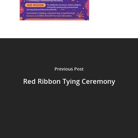
Previous Post
Red Ribbon Tying Ceremony