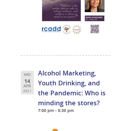
Alcohol Marketing,
WED
14
Youth Drinking, and
APR
the Pandemic: Who is
2021
minding the stores?
7:00 pm - 8:30 pm