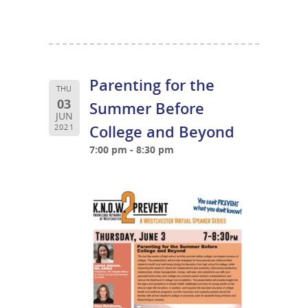
Parenting for the
THU
03
Summer Before
JUN
College and Beyond
2021
7:00 pm - 8:30 pm