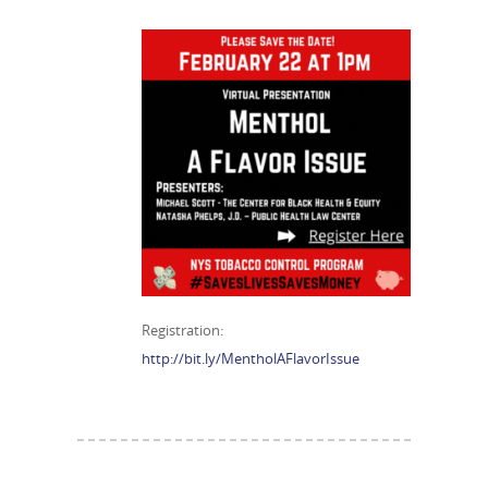
Registration:
http://bit.ly/MentholAFlavorIssue