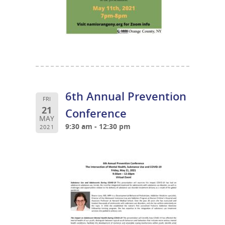
6th Annual Prevention
FRI
21
Conference
MAY
9:30 am - 12:30 pm
2021