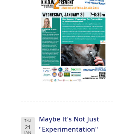
Maybe It's Not Just
THU
21
"Experimentation"
JAN