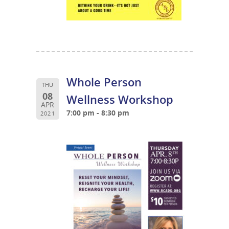
Whole Person
THU
08
Wellness Workshop
APR
7:00 pm - 8:30 pm
2021