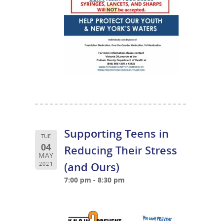
Supporting Teens in
TUE
04
Reducing Their Stress
MAY
(and Ours)
2021
7:00 pm - 8:30 pm