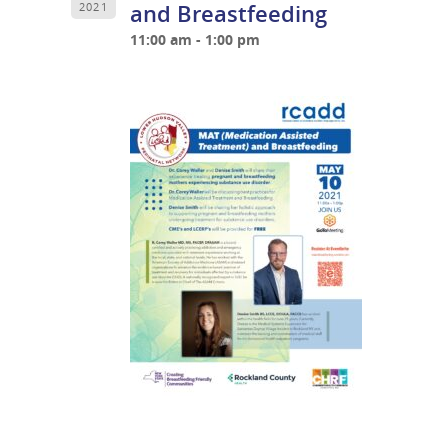
and Breastfeeding
2021
11:00 am - 1:00 pm