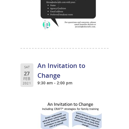
An Invitation to
SAT
27
Change
FEB
9:30 am - 2:00 pm
2021