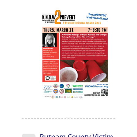
Putnam County Victim