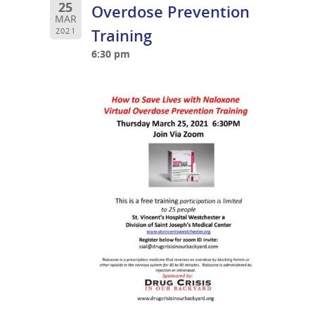
25
Overdose Prevention
MAR
Training
2021
6:30 pm