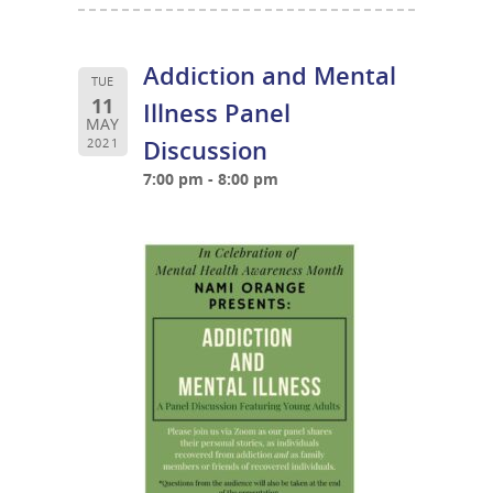
Addiction and Mental
TUE
11
Illness Panel
MAY
Discussion
2021
7:00 pm - 8:00 pm