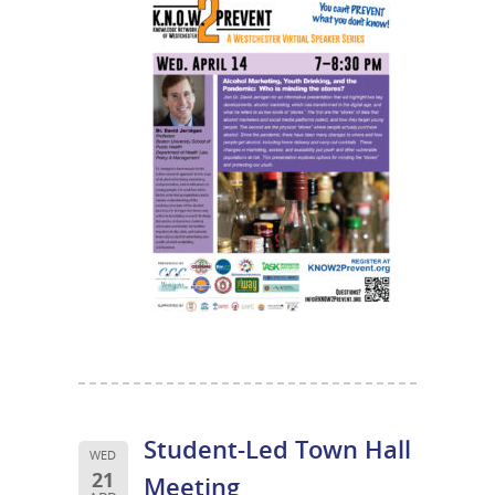
Student-Led Town Hall
WED
21
Meeting