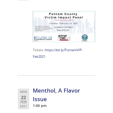
Tickets:
https://bit.ly/PutnamVIP-
Feb2021
Menthol, A Flavor
MON
22
Issue
FEB
1:00 pm
2021