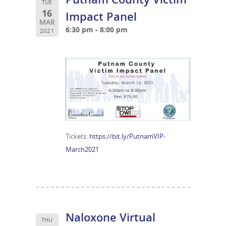
TUE
16
Impact Panel
MAR
6:30 pm - 8:00 pm
2021
Tickets:
https://bit.ly/PutnamVIP-
March2021
Naloxone Virtual
THU