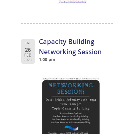
Capacity Building
FRI
26
Networking Session
FEB
1:00 pm
2021