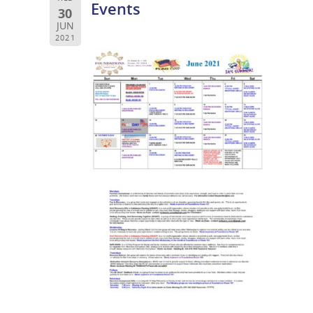
Events
30
JUN
2021