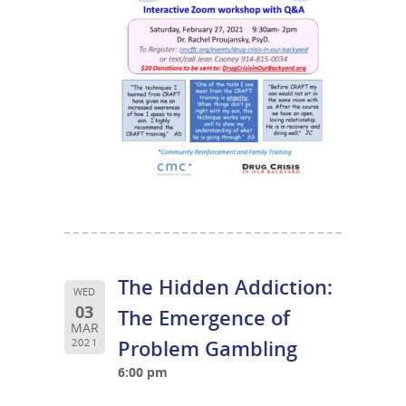
The Hidden Addiction:
WED
03
The Emergence of
MAR
Problem Gambling
2021
6:00 pm