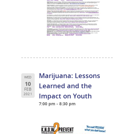
Marijuana: Lessons
WED
10
Learned and the
FEB
Impact on Youth
2021
7:00 pm - 8:30 pm