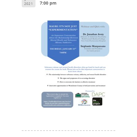
7:00 pm
2021