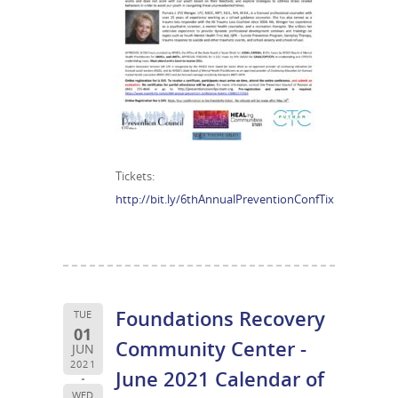
Tickets:
http://bit.ly/6thAnnualPreventionConfTix
Foundations Recovery
TUE
01
Community Center -
JUN
2021
June 2021 Calendar of
WED