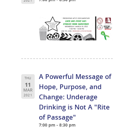
2021
A Powerful Message of
THU
11
Hope, Purpose, and
MAR
Change: Underage
2021
Drinking is Not A "Rite
of Passage"
7:00 pm - 8:30 pm