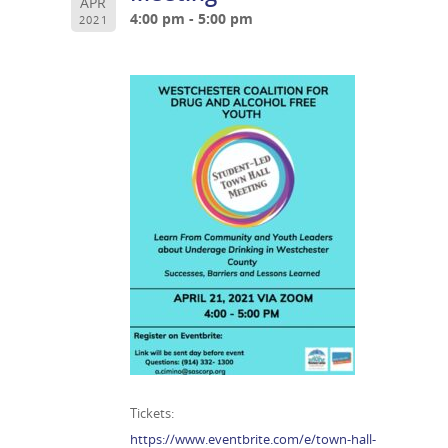
APR
4:00 pm - 5:00 pm
2021
Tickets:
https://www.eventbrite.com/e/town-hall-