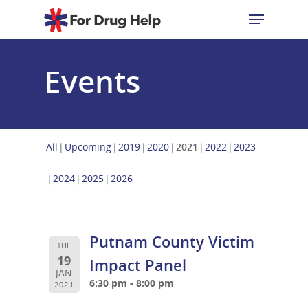
Events
Hit enter to search or ESC to close
All
Upcoming
2019
2020
2021
2022
2023
2024
2025
2026
Putnam County Victim
TUE
19
Impact Panel
JAN
6:30 pm - 8:00 pm
2021