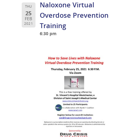
Naloxone Virtual
THU
25
Overdose Prevention
FEB
Training
2021
6:30 pm