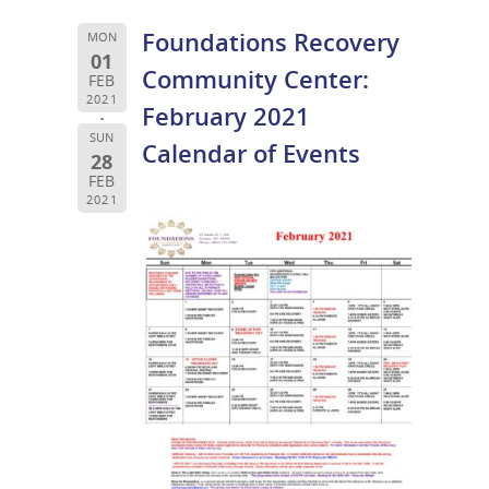
Foundations Recovery
MON
01
Community Center:
FEB
2021
February 2021
SUN
Calendar of Events
28
FEB
2021