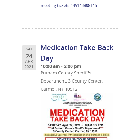
meeting-tickets-149143808145
Medication Take Back
SAT
24
Day
APR
10:00 am - 2:00 pm
2021
Putnam County Sheriff's
Department, 3 County Center,
Carmel, NY 10512