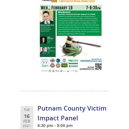
Putnam County Victim
TUE
16
Impact Panel
FEB
6:30 pm - 8:00 pm
2021