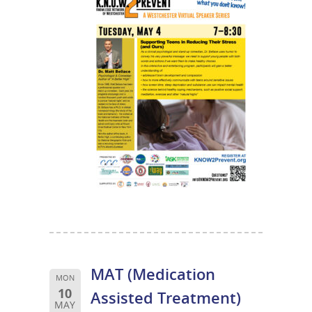
MAT (Medication
MON
10
Assisted Treatment)
MAY