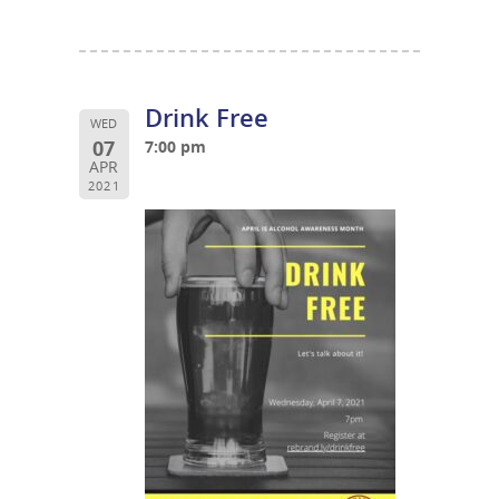
Drink Free
WED
07
7:00 pm
APR
2021