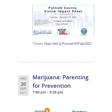
Tickets:
http://bit.ly/PutnamVIP-Jan2021
Marijuana: Parenting
WED
20
for Prevention
JAN
7:00 pm - 8:30 pm
2021