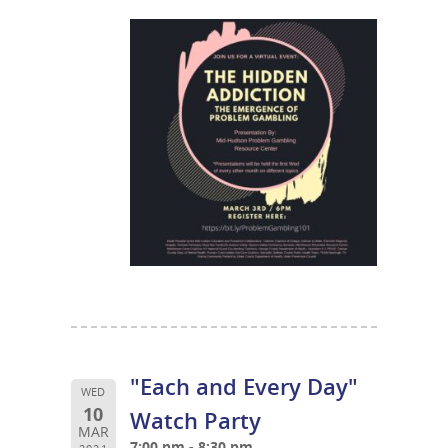
"Each and Every Day"
WED
10
Watch Party
MAR
7:00 pm - 8:30 pm