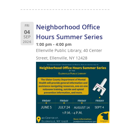
Neighborhood Office
FRI
04
Hours Summer Series
SEP
2026
1:00 pm - 4:00 pm
Ellenville Public Library, 40 Center
Street, Ellenville, NY 12428