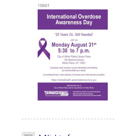
10601
MON