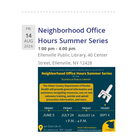
Neighborhood Office
FRI
14
Hours Summer Series
AUG
2026
1:00 pm - 4:00 pm
Ellenville Public Library, 40 Center
Street, Ellenville, NY 12428