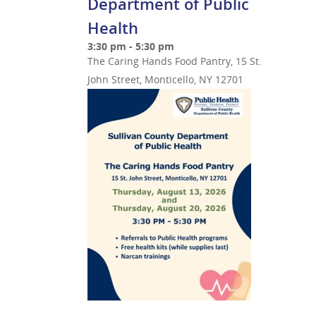
Department of Public
Health
3:30 pm - 5:30 pm
The Caring Hands Food Pantry, 15 St.
John Street, Monticello, NY 12701