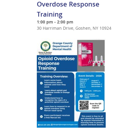
Overdose Response
Training
1:00 pm - 2:00 pm
30 Harriman Drive, Goshen, NY 10924