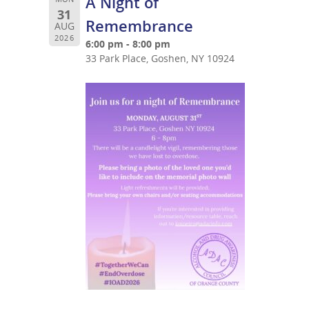
A Night of
31
Remembrance
AUG
2026
6:00 pm - 8:00 pm
33 Park Place, Goshen, NY 10924