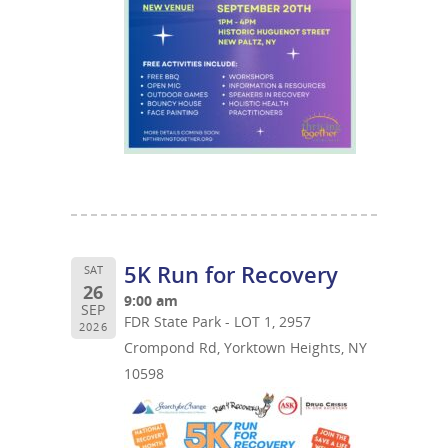
5K Run for Recovery
SAT
26
9:00 am
SEP
FDR State Park - LOT 1, 2957
2026
Crompond Rd, Yorktown Heights, NY
10598