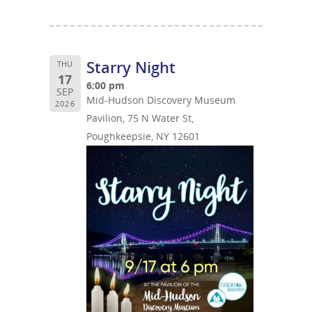
Starry Night
THU
17
6:00 pm
SEP
Mid-Hudson Discovery Museum
2026
Pavilion, 75 N Water St,
Poughkeepsie, NY 12601