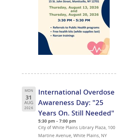
International Overdose
MON
31
Awareness Day: "25
AUG
2026
Years On. Still Needed"
5:30 pm - 7:00 pm
City of White Plains Library Plaza, 100
Martine Avenue, White Plains, NY