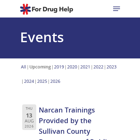
Events
Hit enter to search or ESC to close
All
Upcoming
2019
2020
2021
2022
2023
2024
2025
2026
Narcan Trainings
THU
13
Provided by the
AUG
2026
Sullivan County