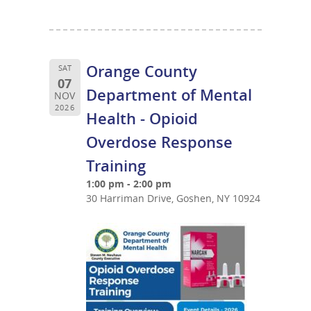
Orange County
SAT
07
Department of Mental
NOV
2026
Health - Opioid
Overdose Response
Training
1:00 pm - 2:00 pm
30 Harriman Drive, Goshen, NY 10924