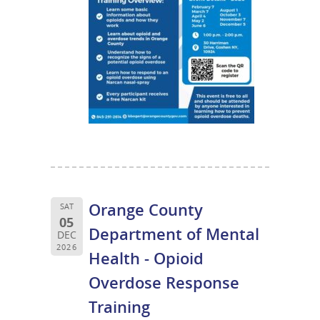
Orange County
SAT
05
Department of Mental
DEC
2026
Health - Opioid
Overdose Response
Training