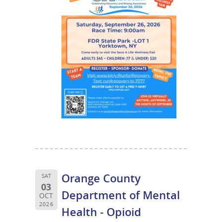
Orange County
SAT
03
Department of Mental
OCT
2026
Health - Opioid