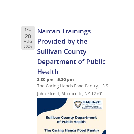
Narcan Trainings
THU
20
Provided by the
AUG
2026
Sullivan County
Department of Public
Health
3:30 pm - 5:30 pm
The Caring Hands Food Pantry, 15 St.
John Street, Monticello, NY 12701