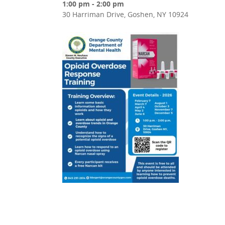
1:00 pm - 2:00 pm
30 Harriman Drive, Goshen, NY 10924