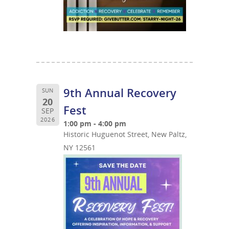
9th Annual Recovery
SUN
20
Fest
SEP
2026
1:00 pm - 4:00 pm
Historic Huguenot Street, New Paltz,
NY 12561