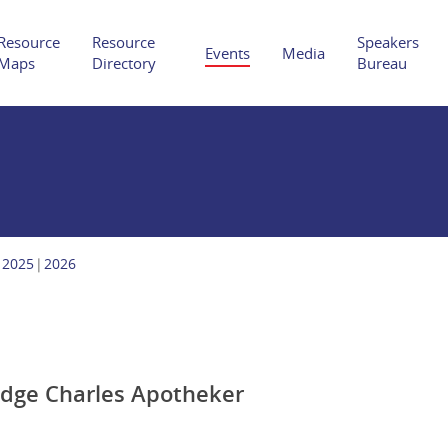
Resource
Resource
Speakers
Events
Media
Maps
Directory
Bureau
Hit enter to search or ESC to close
2025
2026
udge Charles Apotheker