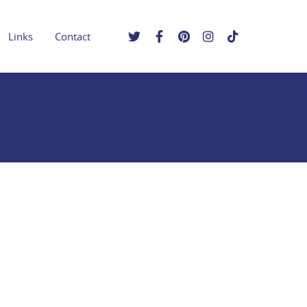
Links
Contact