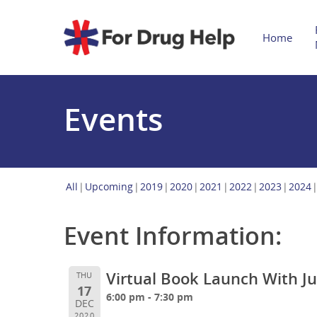
Home
Events
All
Upcoming
2019
2020
2021
2022
2023
2024
Event Information:
Virtual Book Launch With J
THU
17
6:00 pm - 7:30 pm
DEC
2020