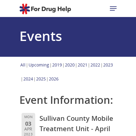
Events
Hit enter to search or ESC to close
All
Upcoming
2019
2020
2021
2022
2023
2024
2025
2026
Event Information:
Sullivan County Mobile
MON
03
Treatment Unit - April
APR
2023