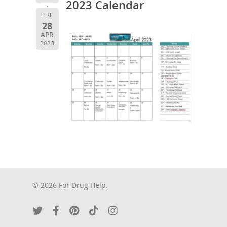
2023 Calendar
FRI
28
APR
2023
© 2026 For Drug Help.