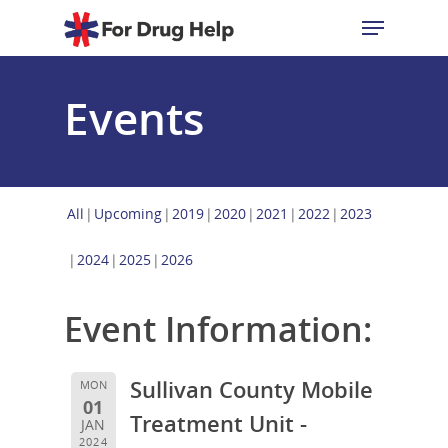
Events
Hit enter to search or ESC to close
All
Upcoming
2019
2020
2021
2022
2023
2024
2025
2026
Event Information:
Sullivan County Mobile
MON
01
Treatment Unit -
JAN
2024