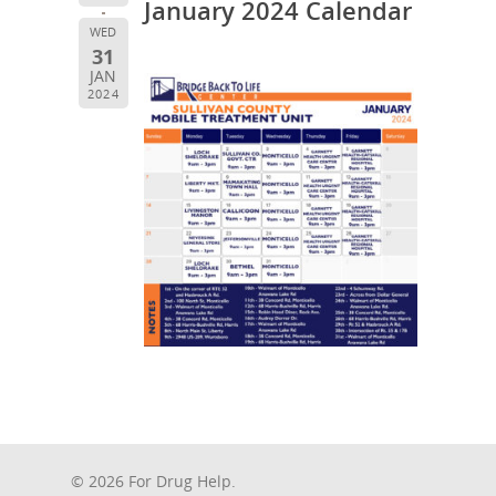
January 2024 Calendar
WED
31
JAN
2024
© 2026 For Drug Help.