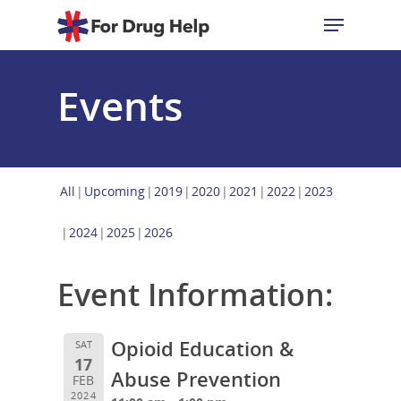
Events
Hit enter to search or ESC to close
All
Upcoming
2019
2020
2021
2022
2023
2024
2025
2026
Event Information:
Opioid Education &
SAT
17
Abuse Prevention
FEB
2024