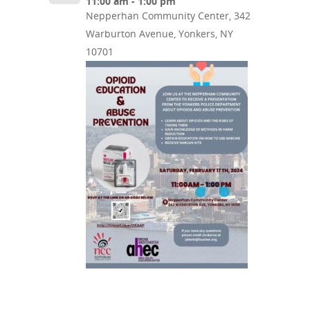
11:00 am - 1:00 pm
Nepperhan Community Center, 342
Warburton Avenue, Yonkers, NY
10701