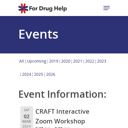
Events
Hit enter to search or ESC to close
All
Upcoming
2019
2020
2021
2022
2023
2024
2025
2026
Event Information:
CRAFT Interactive
SAT
02
Zoom Workshop
MAR
2024