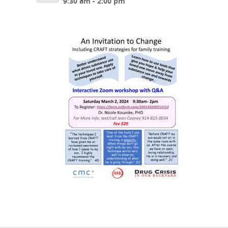
9:30 am - 2:00 pm