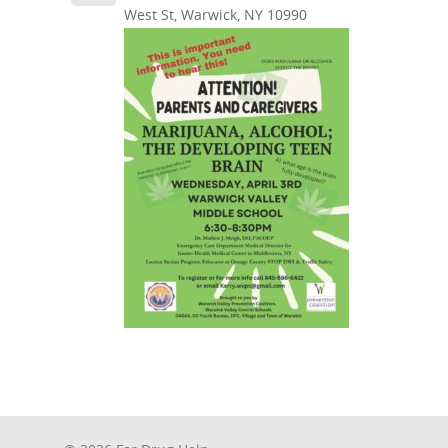
West St, Warwick, NY 10990