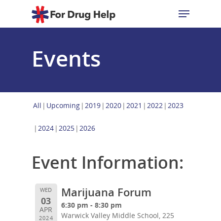
Events
Hit enter to search or ESC to close
All
Upcoming
2019
2020
2021
2022
2023
2024
2025
2026
Event Information:
Marijuana Forum
WED
03
6:30 pm - 8:30 pm
APR
Warwick Valley Middle School, 225
2024