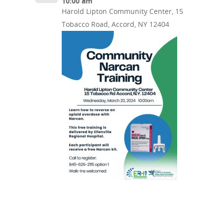
10:00 am
Harold Lipton Community Center, 15
Tobacco Road, Accord, NY 12404