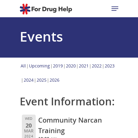
Events
Hit enter to search or ESC to close
All
Upcoming
2019
2020
2021
2022
2023
2024
2025
2026
Event Information:
Community Narcan
WED
20
Training
MAR
2024