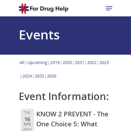
Events
Hit enter to search or ESC to close
All
Upcoming
2019
2020
2021
2022
2023
2024
2025
2026
Event Information:
KNOW 2 PREVENT - The
TUE
16
One Choice 5: What
APR
2024