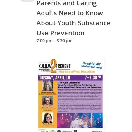
Parents and Caring
Adults Need to Know
About Youth Substance
Use Prevention
7:00 pm - 8:30 pm