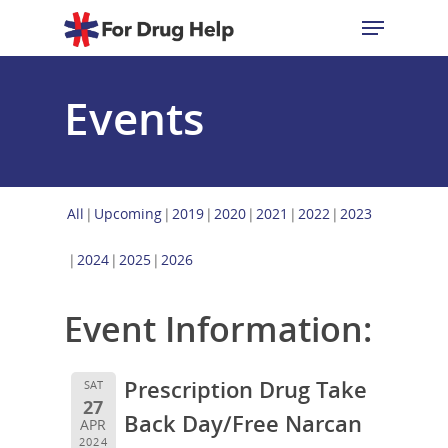
Events
Hit enter to search or ESC to close
All
Upcoming
2019
2020
2021
2022
2023
2024
2025
2026
Event Information:
Prescription Drug Take
SAT
27
Back Day/Free Narcan
APR
2024