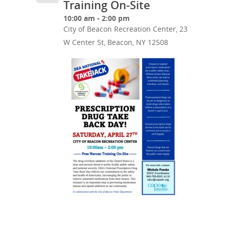
Training On-Site
10:00 am - 2:00 pm
City of Beacon Recreation Center, 23
W Center St, Beacon, NY 12508