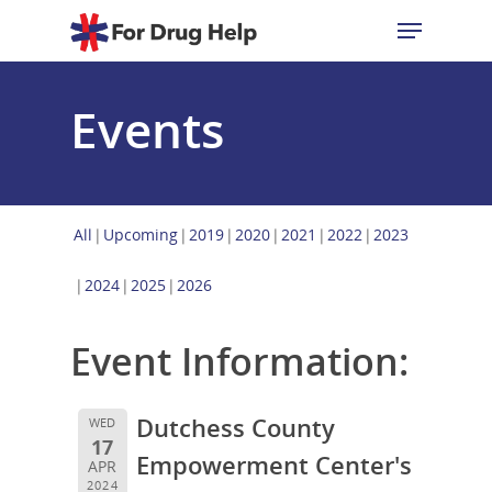
Events
Hit enter to search or ESC to close
All
Upcoming
2019
2020
2021
2022
2023
2024
2025
2026
Event Information:
Dutchess County
WED
17
Empowerment Center's
APR
2024