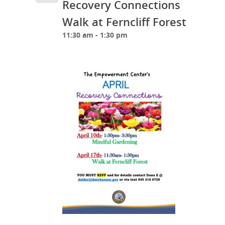
Recovery Connections
Walk at Ferncliff Forest
11:30 am - 1:30 pm