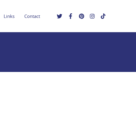
Links
Contact