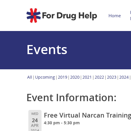
Home
Events
All
Upcoming
2019
2020
2021
2022
2023
2024
Event Information:
Free Virtual Narcan Trainin
WED
24
4:30 pm - 5:30 pm
APR
2024