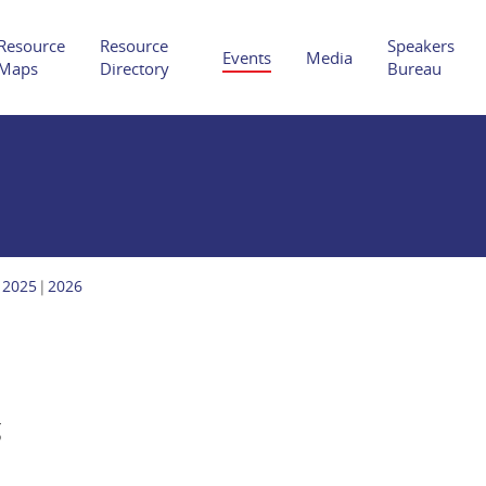
Resource
Resource
Speakers
Events
Media
Maps
Directory
Bureau
Hit enter to search or ESC to close
2025
2026
g