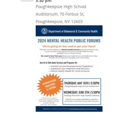
5:30 pm
Poughkeepsie High School
Auditorium, 70 Forbus St,
Poughkeepsie, NY 12603