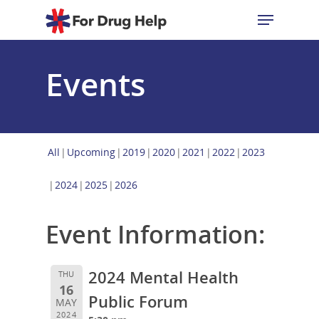
Events
Hit enter to search or ESC to close
All
Upcoming
2019
2020
2021
2022
2023
2024
2025
2026
Event Information:
2024 Mental Health
THU
16
Public Forum
MAY
2024